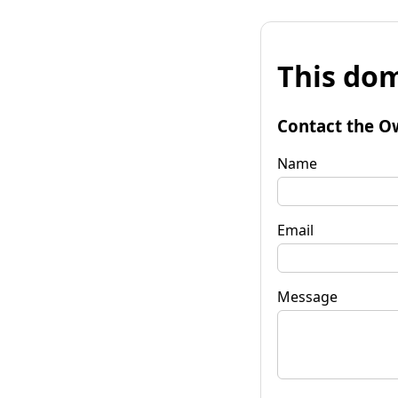
This dom
Contact the O
Name
Email
Message