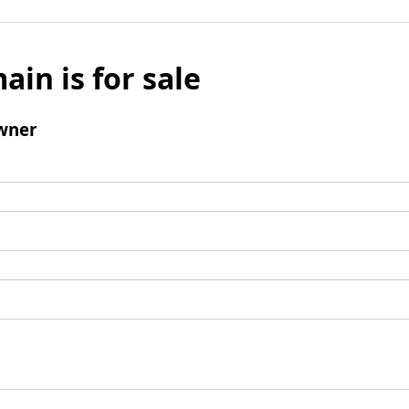
ain is for sale
wner